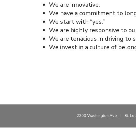
We are innovative.
We have a commitment to long t
We start with “yes.”
We are highly responsive to ou
We are tenacious in driving to s
We invest in a culture of belon
2200 Washington Ave.
|
St. Lo