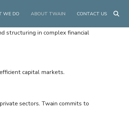
 WE DO
ABOUT TWAIN
CONTACT US
nd structuring in complex financial
fficient capital markets.
private sectors. Twain commits to