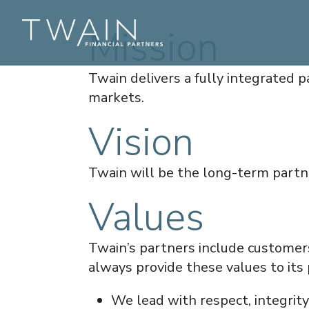
Mission
Twain delivers a fully integrated p
markets.
Vision
Twain will be the long-term partne
Values
Twain’s partners include customer
always provide these values to its 
We lead with respect, integrit