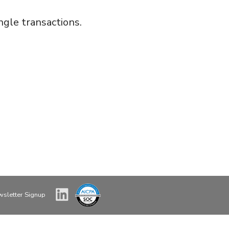
gle transactions.
sletter Signup