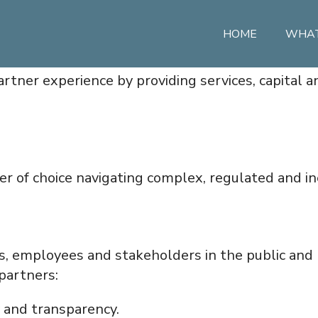
HOME
WHAT
artner experience by providing services, capital a
r of choice navigating complex, regulated and ine
s, employees and stakeholders in the public and 
partners:
y and transparency.