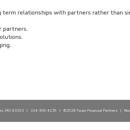
erm relationships with partners rather than sin
r partners.
olutions.
ging.
uis, MO 63103
|
314-300-4135
|
©2026 Twain Financial Partners
|
New