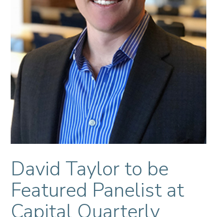
David Taylor to be
Featured Panelist at
Capital Quarterly