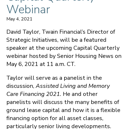
Webinar
May 4, 2021
David Taylor, Twain Financial’s Director of
Strategic Initiatives, will be a featured
speaker at the upcoming Capital Quarterly
webinar hosted by Senior Housing News on
May 6, 2021 at 11 a.m. CT.
Taylor will serve as a panelist in the
discussion,
Assisted Living and Memory
Care Financing 2021.
He and other
panelists will discuss the many benefits of
ground lease capital and how it is a flexible
financing option for all asset classes,
particularly senior living developments.