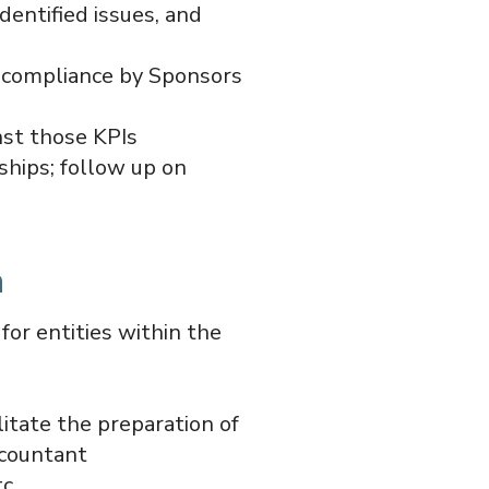
dentified issues, and
r compliance by Sponsors
nst those KPIs
ships; follow up on
n
or entities within the
litate the preparation of
ccountant
c.