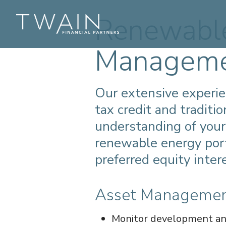
Renewable
Managem
Our extensive experi
tax credit and traditi
understanding of your
renewable energy port
preferred equity inter
Asset Manageme
Monitor development and 