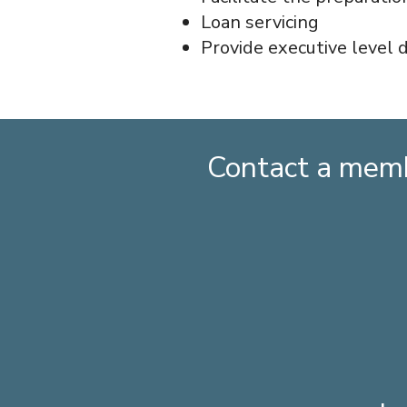
Loan servicing
Provide executive level 
Contact a memb