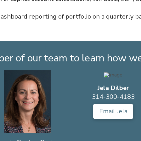
dashboard reporting of portfolio on a quarterly ba
er of our team to learn how we 
Jela Dilber
314-300-4183
Email Jela