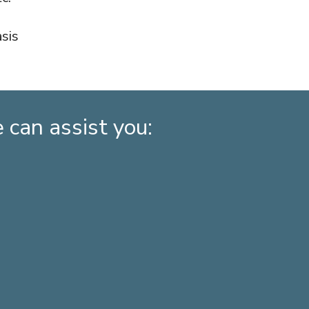
sis
can assist you: