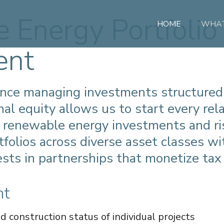
 Energy Portfolio
HOME
WHAT
ent
ence managing investments structured
onal equity allows us to start every re
 renewable energy investments and ri
folios across diverse asset classes wi
ests in partnerships that monetize tax 
nt
construction status of individual projects