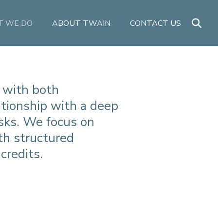
 WE DO
ABOUT TWAIN
CONTACT US
 with both
lationship with a deep
sks. We focus on
th structured
credits.