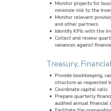
Monitor projects for busi
minimize risk to the Inve
Monitor relevant provis
and other partners
Identify KPIs with the I
Collect and review quart
variances against financi
Treasury, Financi
Provide bookkeeping, cas
structure as requested b
Coordinate capital calls
Prepare quarterly financ
audited annual financial
Facilitate the preparation