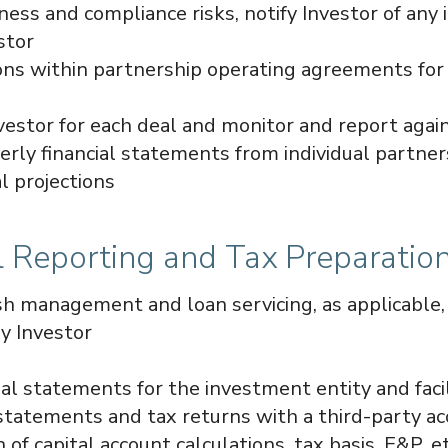
ness and compliance risks, notify Investor of any i
stor
ions within partnership operating agreements fo
nvestor for each deal and monitor and report agai
erly financial statements from individual partner
al projections
al Reporting and Tax Preparatio
h management and loan servicing, as applicable, f
y Investor
ial statements for the investment entity and faci
 statements and tax returns with a third-party a
 of capital account calculations, tax basis, E&P, et