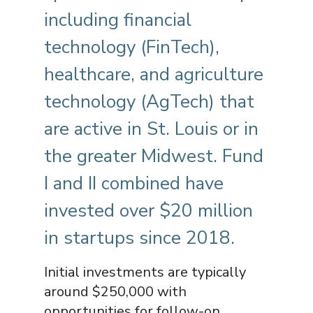
including financial
technology (FinTech),
healthcare, and agriculture
technology (AgTech) that
are active in St. Louis or in
the greater Midwest. Fund
I and II combined have
invested over $20 million
in startups since 2018.
Initial investments are typically
around $250,000 with
opportunities for follow-on