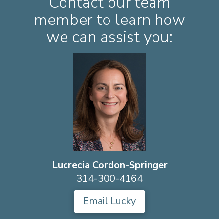
Contact our team
member to learn how
we can assist you:
Lucrecia Cordon-Springer
314-300-4164
Email Lucky