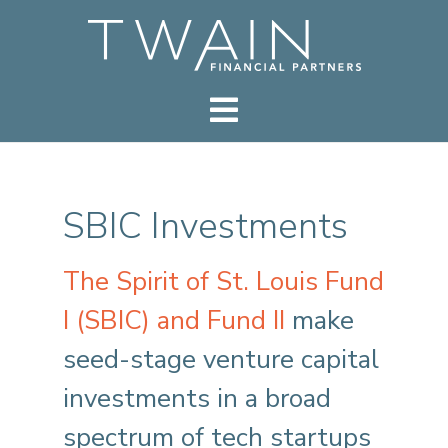
SBIC Investments
The Spirit of St. Louis Fund
I (SBIC) and Fund II
make
seed-stage venture capital
investments in a broad
spectrum of tech startups