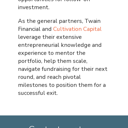
investment.
As the general partners, Twain
Financial and
Cultivation Capital
leverage their extensive
entrepreneurial knowledge and
experience to mentor the
portfolio, help them scale,
navigate fundraising for their next
round, and reach pivotal
milestones to position them for a
successful exit.