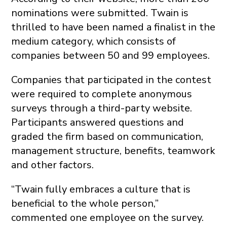
nominations were submitted. Twain is
thrilled to have been named a finalist in the
medium category, which consists of
companies between 50 and 99 employees.
Companies that participated in the contest
were required to complete anonymous
surveys through a third-party website.
Participants answered questions and
graded the firm based on communication,
management structure, benefits, teamwork
and other factors.
“Twain fully embraces a culture that is
beneficial to the whole person,”
commented one employee on the survey.