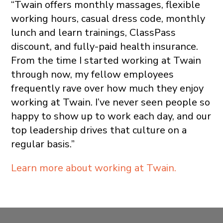
“Twain offers monthly massages, flexible
working hours, casual dress code, monthly
lunch and learn trainings, ClassPass
discount, and fully-paid health insurance.
From the time I started working at Twain
through now, my fellow employees
frequently rave over how much they enjoy
working at Twain. I’ve never seen people so
happy to show up to work each day, and our
top leadership drives that culture on a
regular basis.”
Learn more about working at Twain.