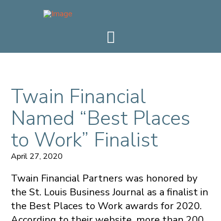
Twain Financial
Named “Best Places
to Work” Finalist
April 27, 2020
Twain Financial Partners was honored by
the St. Louis Business Journal as a finalist in
the Best Places to Work awards for 2020.
According to their website, more than 200