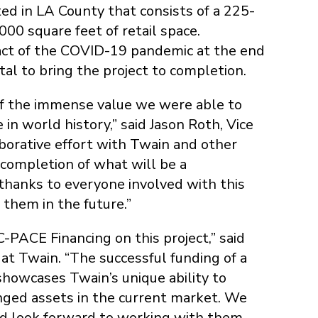
ed in LA County that consists of a 225-
0 square feet of retail space.
pact of the COVID-19 pandemic at the end
tal to bring the project to completion.
 of the immense value we were able to
 in world history,” said Jason Roth, Vice
aborative effort with Twain and other
e completion of what will be a
 thanks to everyone involved with this
them in the future.”
-PACE Financing on this project,” said
at Twain. “The successful funding of a
showcases Twain’s unique ability to
lenged assets in the current market. We
nd look forward to working with them