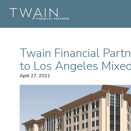
Twain Financial Part
to Los Angeles Mix
April 27, 2021