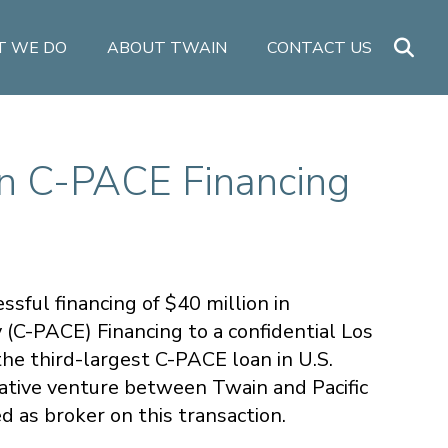
 WE DO
ABOUT TWAIN
CONTACT US
in C-PACE Financing
sful financing of $40 million in
C-PACE) Financing to a confidential Los
he third-largest C-PACE loan in U.S.
borative venture between Twain and Pacific
 as broker on this transaction.