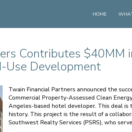
HOME
WHAT
ners Contributes $40MM 
ed-Use Development
Twain Financial Partners announced the succes
Commercial Property-Assessed Clean Energy (
Angeles-based hotel developer. This deal is t
history. This project is the result of a colla
Southwest Realty Services (PSRS), who served