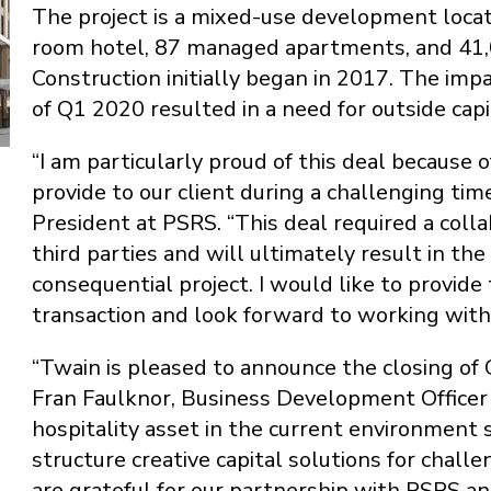
The project is a mixed-use development locat
room hotel, 87 managed apartments, and 41,00
Construction initially began in 2017. The im
of Q1 2020 resulted in a need for outside capi
“I am particularly proud of this deal because
provide to our client during a challenging time
President at PSRS. “This deal required a coll
third parties and will ultimately result in th
consequential project. I would like to provide
transaction and look forward to working with 
“Twain is pleased to announce the closing of C
Fran Faulknor, Business Development Officer 
hospitality asset in the current environment 
structure creative capital solutions for chal
are grateful for our partnership with PSRS a