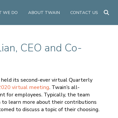
 WE DO
ABOUT TWAIN
CONTACT US
lian, CEO and Co-
held its second-ever virtual Quarterly
2020 virtual meeting
. Twain’s all-
t for employees. Typically, the team
on to learn more about their contributions
med to discuss a topic of their choosing.