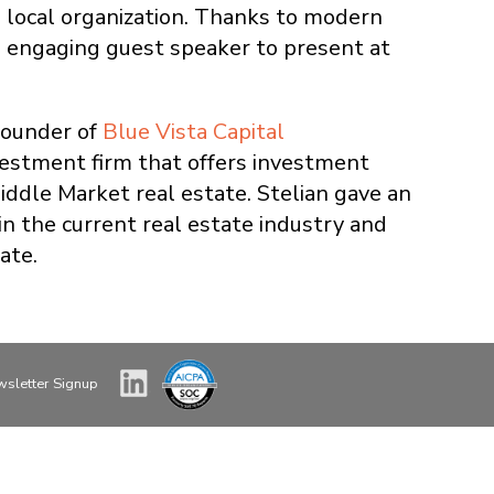
 local organization. Thanks to modern
n engaging guest speaker to present at
Founder of
Blue Vista Capital
vestment firm that offers investment
ddle Market real estate. Stelian gave an
n the current real estate industry and
ate.
sletter Signup