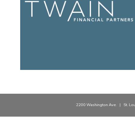
2200 Washington Ave.
|
St. Lo