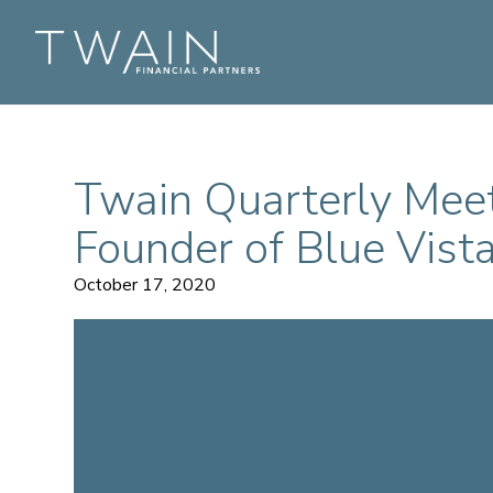
Twain Quarterly Mee
Founder of Blue Vista
October 17, 2020