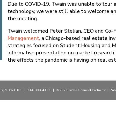
Due to COVID-19, Twain was unable to tour a
technology, we were still able to welcome a
the meeting.
Twain welcomed Peter Stelian, CEO and Co-
Management,
a Chicago-based real estate in
strategies focused on Student Housing and Mi
informative presentation on market research i
the effects the pandemic is having on real est
uis, MO 63103
|
314-300-4135
|
©2026 Twain Financial Partners
|
New