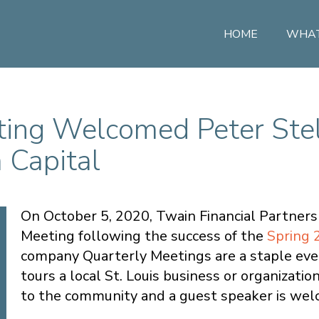
HOME
WHAT
ting Welcomed Peter Ste
 Capital
On October 5, 2020, Twain Financial Partners 
Meeting following the success of the
Spring 
company Quarterly Meetings are a staple even
tours a local St. Louis business or organizati
to the community and a guest speaker is welco